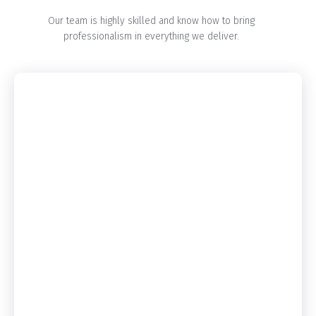
Our team is highly skilled and know how to bring
professionalism in everything we deliver.