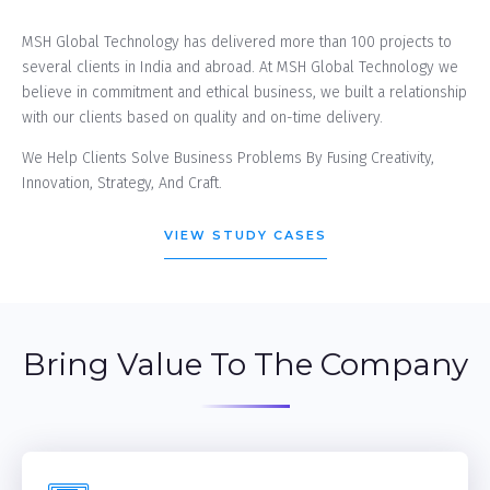
MSH Global Technology has delivered more than 100 projects to
several clients in India and abroad. At MSH Global Technology we
believe in commitment and ethical business, we built a relationship
with our clients based on quality and on-time delivery.
We Help Clients Solve Business Problems By Fusing Creativity,
Innovation, Strategy, And Craft.
VIEW STUDY CASES
Bring Value To The Company