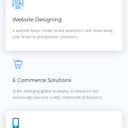
Website Designing
A website helps create brand awareness and showcasing
your brand to prospective customers.
LEARN MORE
E Commerce Solutions
In the emerging global economy, eCommerce has
increasingly become a vital component of business.
LEARN MORE