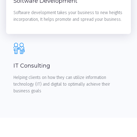
Software Development
Software development takes your business to new heights
incorporation, It helps promote and spread your business.
LEARN MORE
IT Consulting
Helping clients on how they can utilize information
technology (IT) and digital to optimally achieve their
business goals
LEARN MORE