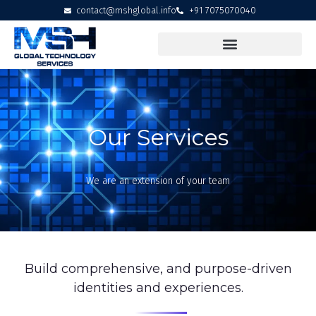
contact@mshglobal.info
+91 7075070040
Our Services
We are an extension of your team
Build comprehensive, and purpose-driven
identities and experiences.