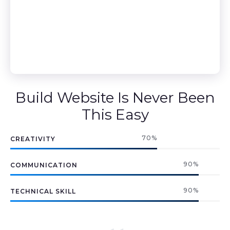
Build Website Is Never Been
This Easy
70
%
CREATIVITY
90
%
COMMUNICATION
90
%
TECHNICAL SKILL