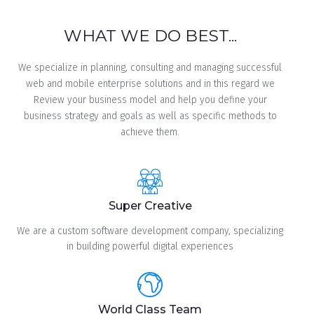
WHAT WE DO BEST...
We specialize in planning, consulting and managing successful
web and mobile enterprise solutions and in this regard we
Review your business model and help you define your
business strategy and goals as well as specific methods to
achieve them.
Super Creative
We are a custom software development company, specializing
in building powerful digital experiences
World Class Team