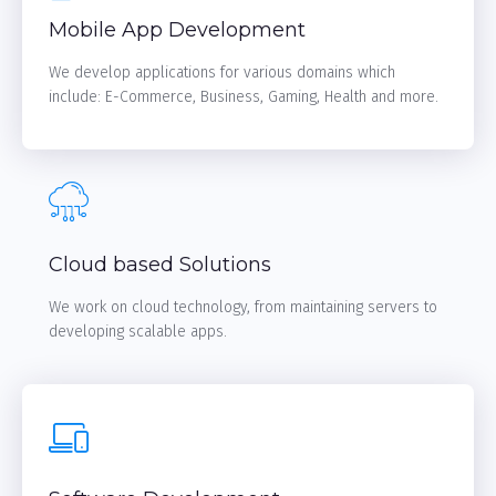
Mobile App Development
We develop applications for various domains which
include: E-Commerce, Business, Gaming, Health and more.
LEARN MORE
Cloud based Solutions
We work on cloud technology, from maintaining servers to
developing scalable apps.
LEARN MORE