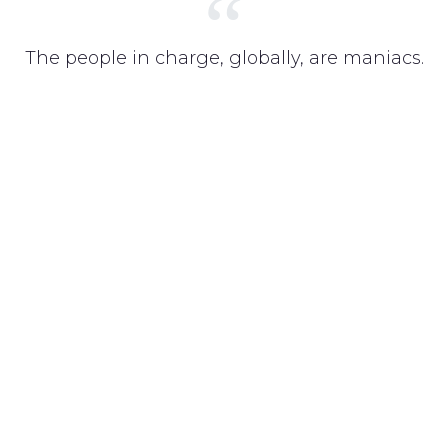
“
The people in charge, globally, are maniacs.
They are maniacs, and unless we do
something about it these people are going
to deprive us of a future.
THOM YORKE, MUSICIAN @ RADIOHEAD
Get Your Brand Visible!
Create a successful digital platform and scale up your
business. Start your business today and focus on what matters.